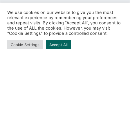
We use cookies on our website to give you the most
relevant experience by remembering your preferences
and repeat visits. By clicking “Accept All”, you consent to
Protect
the use of ALL the cookies. However, you may visit
"Cookie Settings" to provide a controlled consent.
BROWSING TAG
Cookie Settings
Accept All
1 post
DARK